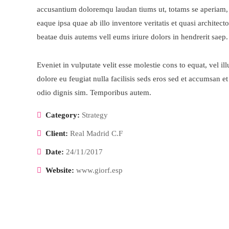
accusantium doloremqu laudan tiums ut, totams se aperiam,
eaque ipsa quae ab illo inventore veritatis et quasi architecto
beatae duis autems vell eums iriure dolors in hendrerit saep.
Eveniet in vulputate velit esse molestie cons to equat, vel il
dolore eu feugiat nulla facilisis seds eros sed et accumsan et
odio dignis sim. Temporibus autem.
Category:
Strategy
Client:
Real Madrid C.F
Date:
24/11/2017
Website:
www.giorf.esp