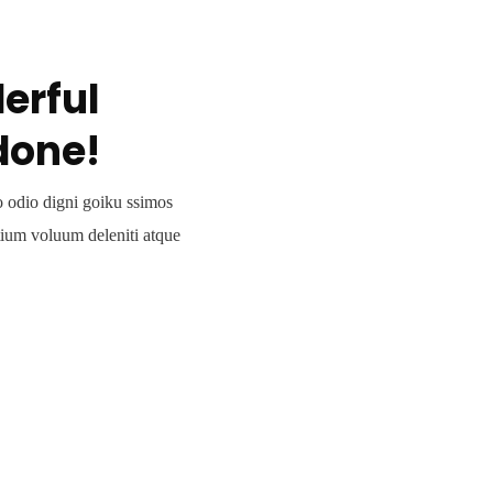
erful
done!
o odio digni goiku ssimos
tium voluum deleniti atque