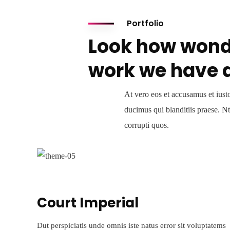
Portfolio
Look how wond
work we have 
At vero eos et accusamus et iust
ducimus qui blanditiis praese. N
corrupti quos.
Court Imperial
Dut perspiciatis unde omnis iste natus error sit voluptatems