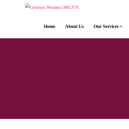
Home
About Us
Our Services