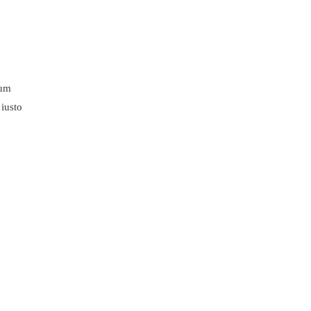
lum
 iusto