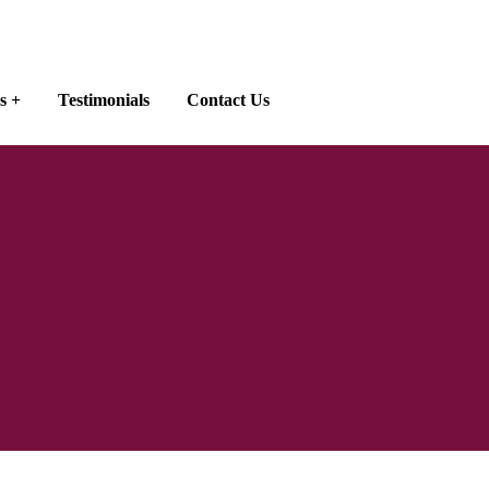
s
Testimonials
Contact Us