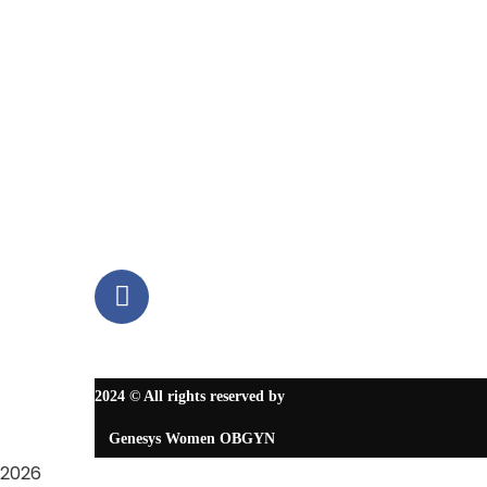
Contact Us
Contact Info
12000 Richmond Avenue, Suite 215 Houston, TX 77082
6237 S Texas 6, Suite C, Houston TX 77083
8325327068
2024
© All rights reserved by
Genesys Women OBGYN
2026