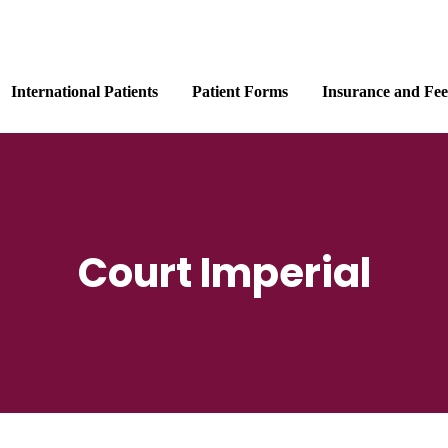
International Patients
Patient Forms
Insurance and Fee
Court Imperial