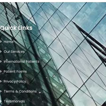
Quick Links
Home
Our Services
International Patients
Patient Forms
Privacy Policy
Terms & Conditions
Testimonials