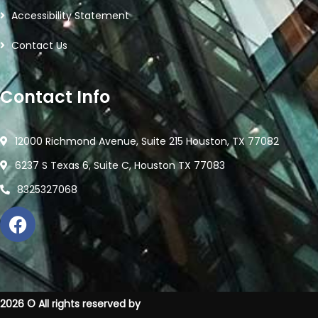
Accessibility Statement
Contact Us
Contact Info
12000 Richmond Avenue, Suite 215 Houston, TX 77082
6237 S Texas 6, Suite C, Houston TX 77083
8325327068
2026
© All rights reserved by