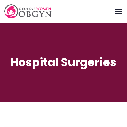
Hospital Surgeries