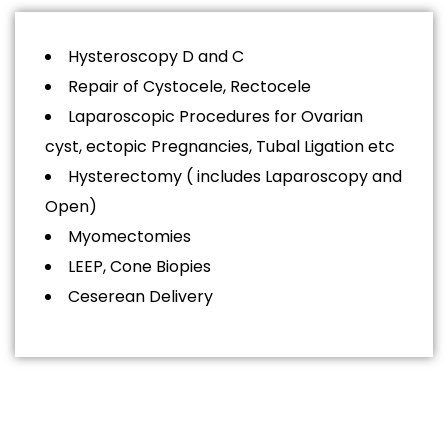
Hysteroscopy D and C
Repair of Cystocele, Rectocele
Laparoscopic Procedures for Ovarian
cyst, ectopic Pregnancies, Tubal Ligation etc
Hysterectomy ( includes Laparoscopy and
Open)
Myomectomies
LEEP, Cone Biopies
Ceserean Delivery