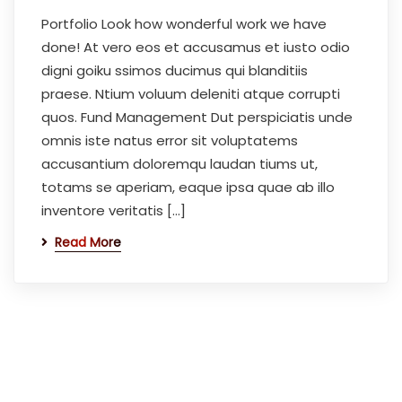
Portfolio Look how wonderful work we have
done! At vero eos et accusamus et iusto odio
digni goiku ssimos ducimus qui blanditiis
praese. Ntium voluum deleniti atque corrupti
quos. Fund Management Dut perspiciatis unde
omnis iste natus error sit voluptatems
accusantium doloremqu laudan tiums ut,
totams se aperiam, eaque ipsa quae ab illo
inventore veritatis […]
Read More