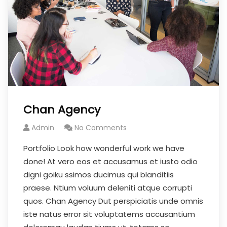
Chan Agency
Admin
No Comments
Portfolio Look how wonderful work we have
done! At vero eos et accusamus et iusto odio
digni goiku ssimos ducimus qui blanditiis
praese. Ntium voluum deleniti atque corrupti
quos. Chan Agency Dut perspiciatis unde omnis
iste natus error sit voluptatems accusantium