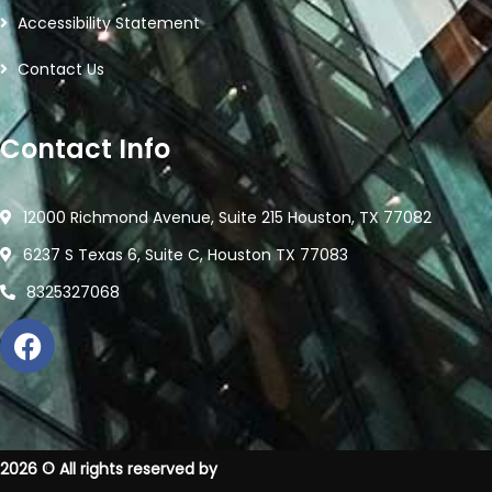
Accessibility Statement
Contact Us
Contact Info
12000 Richmond Avenue, Suite 215 Houston, TX 77082
6237 S Texas 6, Suite C, Houston TX 77083
8325327068
2026
© All rights reserved by