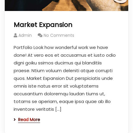
Market Expansion
Admin
No Comments
Portfolio Look how wonderful work we have
done! At vero eos et accusamus et iusto odio
digni goiku ssimos ducimus qui blanditiis
praese. Ntium voluum deleniti atque corrupti
quos. Market Expansion Dut perspiciatis unde
omnis iste natus error sit voluptatems
accusantium doloremqu laudan tiums ut,
totams se aperiam, eaque ipsa quae ab illo
inventore veritatis […]
Read More