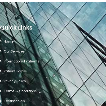
Quick Links
Home
Our Services
International Patients
Patient Forms
Privacy Policy
Terms & Conditions
Testimonials