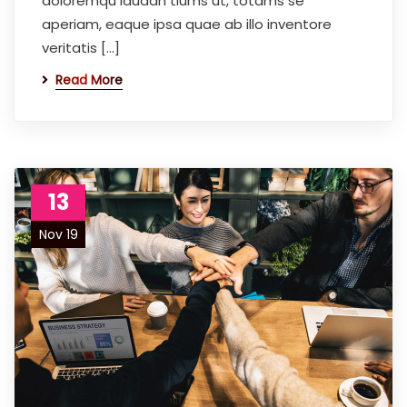
doloremqu laudan tiums ut, totams se
aperiam, eaque ipsa quae ab illo inventore
veritatis […]
Read More
13
Nov 19