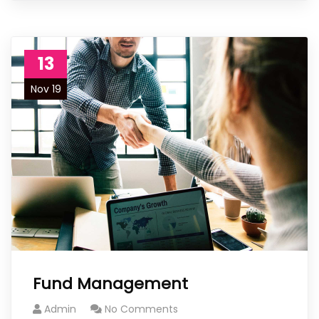
13
Nov 19
Fund Management
Admin
No Comments