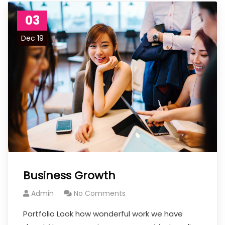
03
Dec 19
Business Growth
Admin
No Comments
Portfolio Look how wonderful work we have