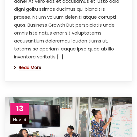
done! At vero eos et accusamus et iusto odio
digni goiku ssimos ducimus qui blanditiis
praese. Ntium voluum deleniti atque corrupti
quos. Business Growth Dut perspiciatis unde
omnis iste natus error sit voluptatems
accusantium doloremqu laudan tiums ut,
totams se aperiam, eaque ipsa quae ab illo
inventore veritatis […]
Read More
13
Nov 19