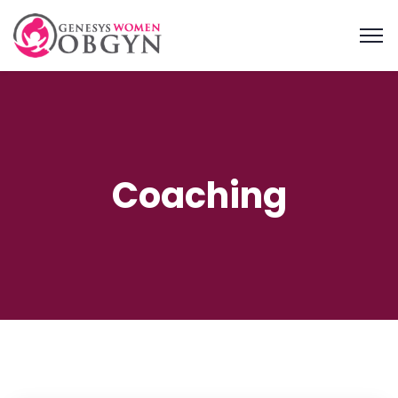
Coaching