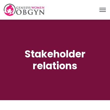
Stakeholder
relations