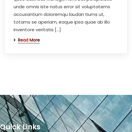
unde omnis iste natus error sit voluptatems
accusantium doloremqu laudan tiums ut,
totams se aperiam, eaque ipsa quae ab illo
inventore veritatis […]
Read More
Quick Links