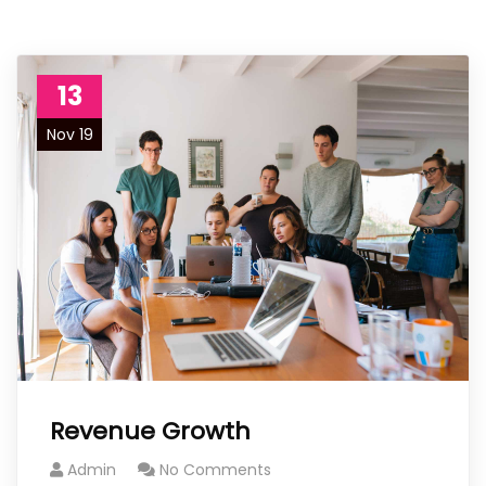
13
Nov 19
Revenue Growth
Admin
No Comments