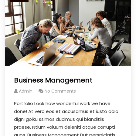
Business Management
Admin
No Comments
Portfolio Look how wonderful work we have
done! At vero eos et accusamus et iusto odio
digni goiku ssimos ducimus qui blanditiis
praese. Ntium voluum deleniti atque corrupti
quos. Business Management Dut perspiciatis