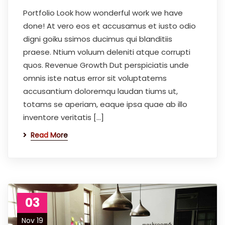
Portfolio Look how wonderful work we have
done! At vero eos et accusamus et iusto odio
digni goiku ssimos ducimus qui blanditiis
praese. Ntium voluum deleniti atque corrupti
quos. Revenue Growth Dut perspiciatis unde
omnis iste natus error sit voluptatems
accusantium doloremqu laudan tiums ut,
totams se aperiam, eaque ipsa quae ab illo
inventore veritatis […]
Read More
03
Nov 19