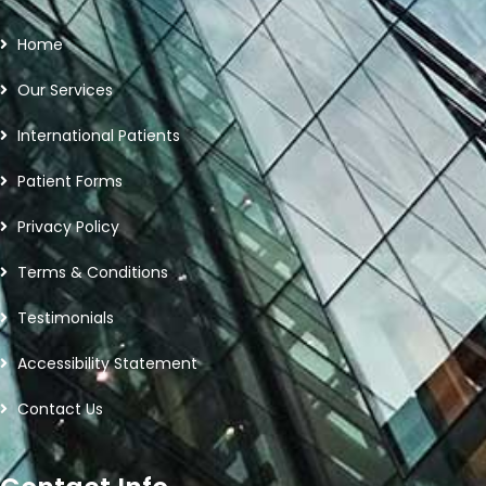
Home
Our Services
International Patients
Patient Forms
Privacy Policy
Terms & Conditions
Testimonials
Accessibility Statement
Contact Us