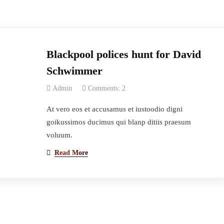
Blackpool polices hunt for David
Schwimmer
Admin
Comments: 2
At vero eos et accusamus et iustoodio digni
goikussimos ducimus qui blanp ditiis praesum
voluum.
Read More