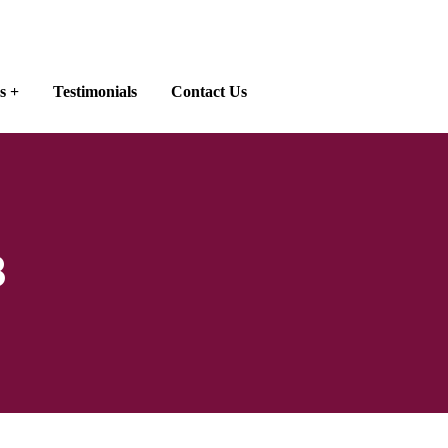
s
Testimonials
Contact Us
8