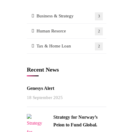
Business & Strategy
3
Human Resorce
2
Tax & Home Loan
2
Recent News
Genesys Alert
18 September 2025
Strategy for Norway’s
Peion to Fund Global.