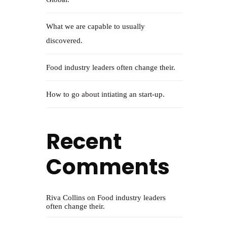
What we are capable to usually
discovered.
Food industry leaders often change their.
How to go about intiating an start-up.
Recent
Comments
Riva Collins
on
Food industry leaders
often change their.