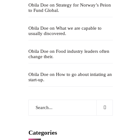
Obila Doe
on
Strategy for Norway’s Peion
to Fund Global.
Obila Doe
on
What we are capable to
usually discovered.
Obila Doe
on
Food industry leaders often
change their.
Obila Doe
on
How to go about intiating an
start-up.
Categories