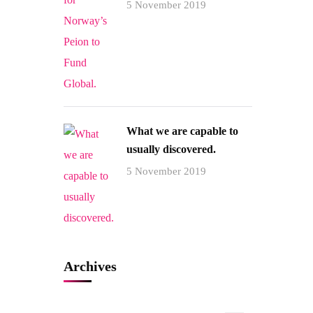
5 November 2019
What we are capable to
usually discovered.
5 November 2019
Archives