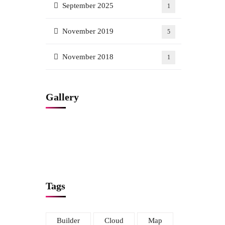
September 2025
1
November 2019
5
November 2018
1
Gallery
Tags
Builder
Cloud
Map