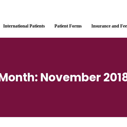
International Patients
Patient Forms
Insurance and Fee
Month:
November 201