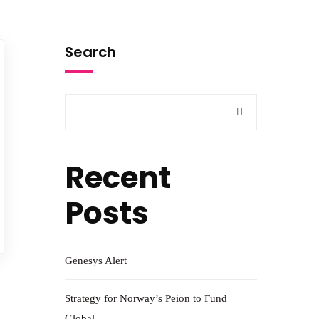
Search
Recent
Posts
Genesys Alert
Strategy for Norway’s Peion to Fund
Global.