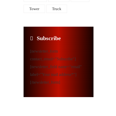
Tower
Truck
Subscribe
[newsletter_form
contact_email="Subscribe"]
[newsletter_field name="email"
label="Your mail address*"]
[/newsletter_form]