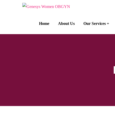
Home
About Us
Our Services